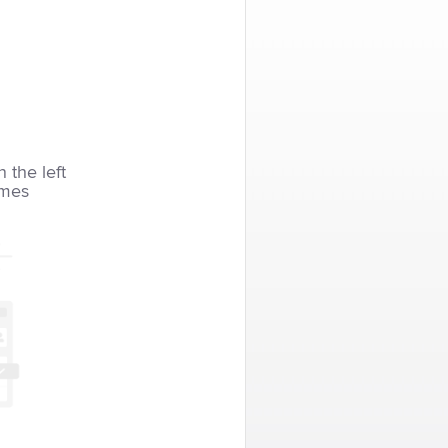
n the left
imes