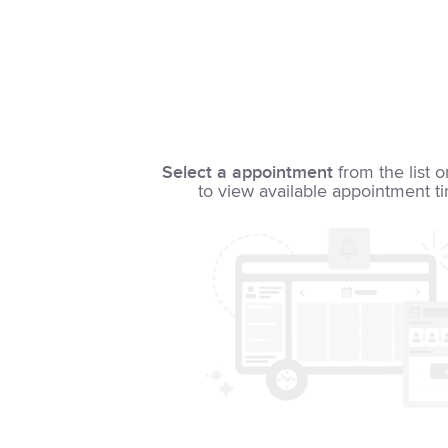
Select a appointment
from the list o
to view available appointment t