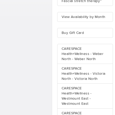
Fascial stretch therapy™
View Availability by Month
Buy Gift Card
CARESPACE
Health+Wellness - Weber
North - Weber North
CARESPACE
Health+Wellness - Victoria
North - Victoria North
CARESPACE
Health+Wellness -
Westmount East -
Westmount East
CARESPACE