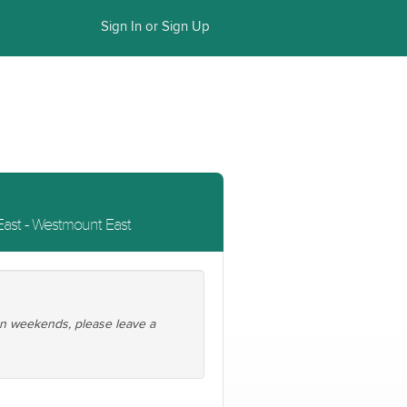
Sign In or Sign Up
ast - Westmount East
 on weekends, please leave a