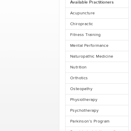
Available Practitioners
Acupuncture
Chiropractic
Fitness Training
Mental Performance
Naturopathic Medicine
Nutrition
Orthotics
Osteopathy
Physiotherapy
Psychotherapy
Parkinson's Program