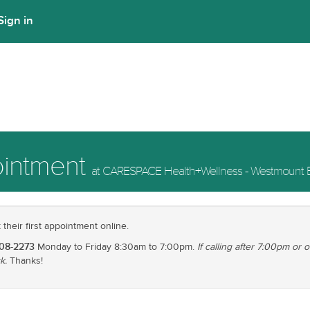
Sign in
ointment
at CARESPACE Health+Wellness - Westmount E
heir first appointment online.
208-2273
Monday to Friday 8:30am to 7:00pm.
If calling after 7:00pm or
k.
Thanks!