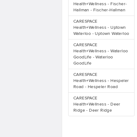
Health+Wellness - Fischer-
Hallman - Fischer-Hallman
CARESPACE
Health+Wellness - Uptown
Waterloo - Uptown Waterloo
CARESPACE
Health+Wellness - Waterloo
GoodLife - Waterloo
GoodLife
CARESPACE
Health+Wellness - Hespeler
Road - Hespeler Road
CARESPACE
Health+Wellness - Deer
Ridge - Deer Ridge