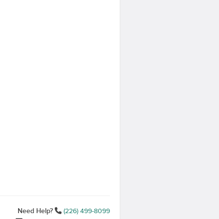
Need Help?
(226) 499-8099