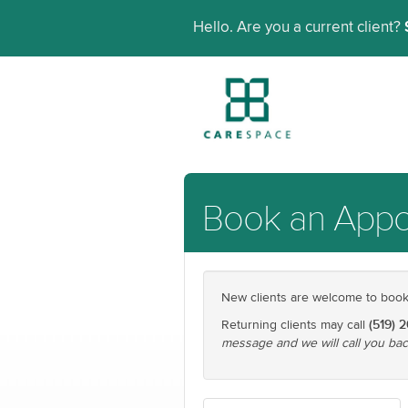
Hello. Are you a current client?
Book an App
New clients are welcome to book t
(519) 
Returning clients may call
message and we will call you bac