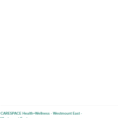
CARESPACE Health+Wellness - Westmount East -