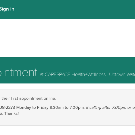
Sign in
ointment
at CARESPACE Health+Wellness - Uptown Wate
heir first appointment online.
208-2273
Monday to Friday 8:30am to 7:00pm.
If calling after 7:00pm or
k.
Thanks!