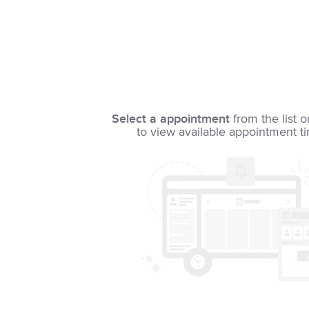
Select a appointment
from the list o
to view available appointment t