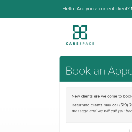
Hello. Are you a current client?
Book an App
New clients are welcome to book t
(519) 
Returning clients may call
message and we will call you bac