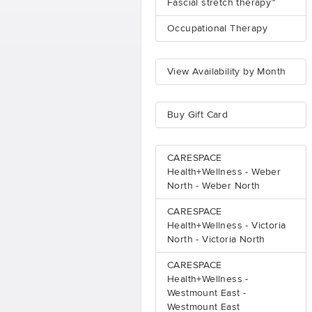
Fascial stretch therapy™
Occupational Therapy
View Availability by Month
Buy Gift Card
CARESPACE
Health+Wellness - Weber
North - Weber North
CARESPACE
Health+Wellness - Victoria
North - Victoria North
CARESPACE
Health+Wellness -
Westmount East -
Westmount East