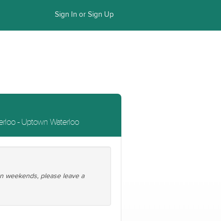
Sign In or Sign Up
rloo - Uptown Waterloo
 on weekends, please leave a