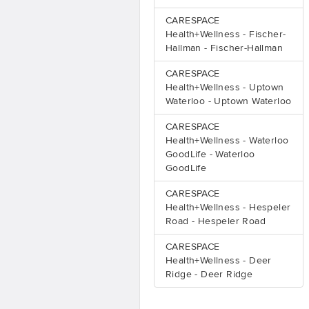
CARESPACE
Health+Wellness - Fischer-
Hallman - Fischer-Hallman
CARESPACE
Health+Wellness - Uptown
Waterloo - Uptown Waterloo
CARESPACE
Health+Wellness - Waterloo
GoodLife - Waterloo
GoodLife
CARESPACE
Health+Wellness - Hespeler
Road - Hespeler Road
CARESPACE
Health+Wellness - Deer
Ridge - Deer Ridge