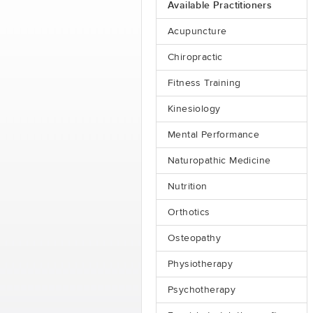
Available Practitioners
Acupuncture
Chiropractic
Fitness Training
Kinesiology
Mental Performance
Naturopathic Medicine
Nutrition
Orthotics
Osteopathy
Physiotherapy
Psychotherapy