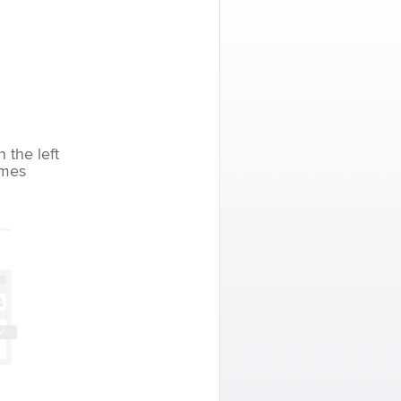
n the left
imes